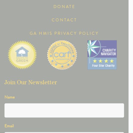
DONATE
CONTACT
GA HMIS PRIVACY POLICY
Join Our Newsletter
Name
Email