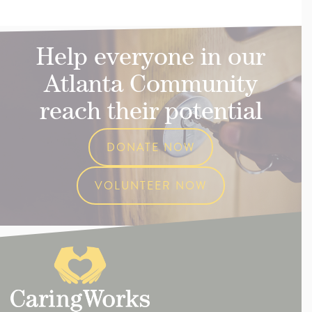
Help everyone in our
Atlanta Community
reach their potential
DONATE NOW
VOLUNTEER NOW