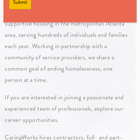
CaringWorks is one of the largest providers of
supportive housing in the metropolitan Atlanta
area, serving hundreds of individuals and families
each year. Working in partnership with a
community of service providers, we share a
common goal of ending homelessness, one
person at a time.
If you are interested in joining a passionate and
experienced team of professionals, explore our
career opportunities.
CaringWorks hires contractors, full- and part-