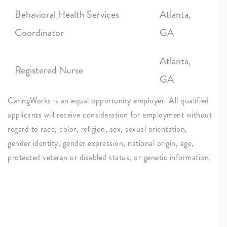
Behavioral Health Services
Atlanta,
Coordinator
GA
Atlanta,
Registered Nurse
GA
CaringWorks is an equal opportunity employer. All qualified
applicants will receive consideration for employment without
regard to race, color, religion, sex, sexual orientation,
gender identity, gender expression, national origin, age,
protected veteran or disabled status, or genetic information.