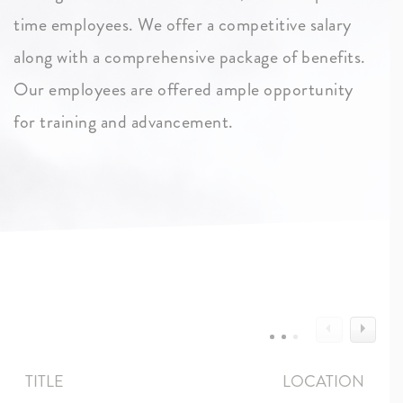
time employees. We offer a competitive salary
along with a comprehensive package of benefits.
Our employees are offered ample opportunity
for training and advancement.
TITLE
LOCATION