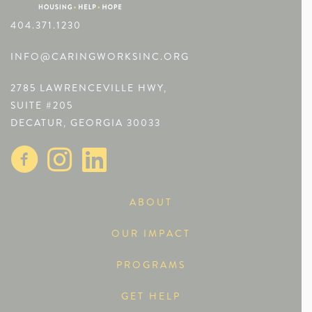
404.371.1230
INFO@CARINGWORKSINC.ORG
2785 LAWRENCEVILLE HWY,
SUITE #205
DECATUR, GEORGIA 30033
ABOUT
OUR IMPACT
PROGRAMS
GET HELP