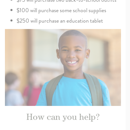
$100 will purchase some school supplies
$250 will purchase an education tablet
How can you help?