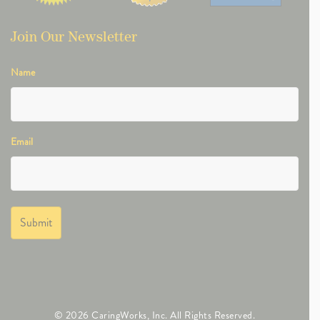
Join Our Newsletter
Name
Email
© 2026 CaringWorks, Inc. All Rights Reserved.