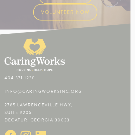
VOLUNTEER NOW
404.371.1230
INFO@CARINGWORKSINC.ORG
2785 LAWRENCEVILLE HWY,
SUITE #205
DECATUR, GEORGIA 30033