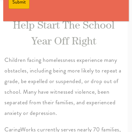
Help Start The School
Year Off Right
Children facing homelessness experience many
obstacles, including being more likely to repeat a
grade, be expelled or suspended, or drop out of
school. Many have witnessed violence, been
separated from their families, and experienced
anxiety or depression.
CaringWorks currently serves nearly 70 families,