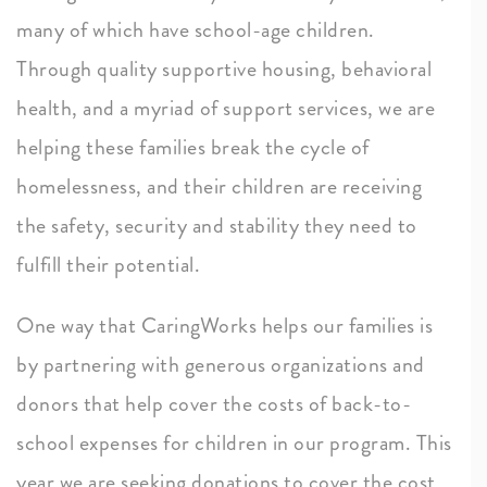
many of which have school-age children.
Through quality supportive housing, behavioral
health, and a myriad of support services, we are
helping these families break the cycle of
homelessness, and their children are receiving
the safety, security and stability they need to
fulfill their potential.
One way that CaringWorks helps our families is
by partnering with generous organizations and
donors that help cover the costs of back-to-
school expenses for children in our program. This
year we are seeking donations to cover the cost