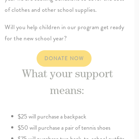
of clothes and other school supplies.
Will you help children in our program get ready
for the new school year?
DONATE NOW
What your support
means:
$25 will purchase a backpack
$50 will purchase a pair of tennis shoes
$75 will purchase two back-to-school outfits