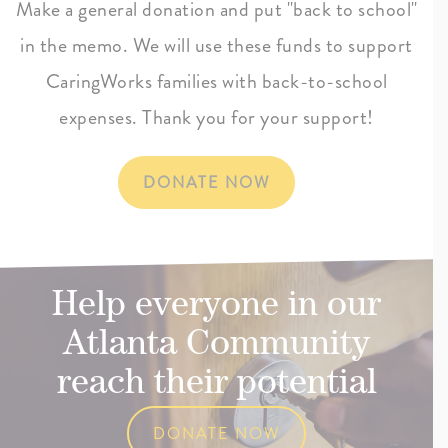
Make a general donation and put "back to school"
in the memo. We will use these funds to support
CaringWorks families with back-to-school
expenses. Thank you for your support!
DONATE NOW
Help everyone in our
Atlanta Community
reach their potential
DONATE NOW