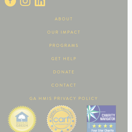
ABOUT
OUR IMPACT
PROGRAMS
GET HELP
DONATE
CONTACT
GA HMIS PRIVACY POLICY