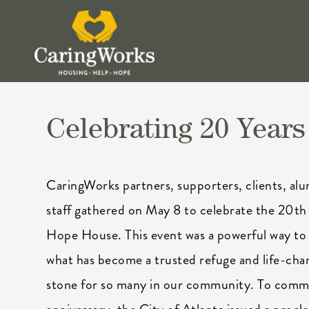
Celebrating 20 Years
CaringWorks partners, supporters, clients, alu
staff gathered on May 8 to celebrate the 20th 
Hope House. This event was a powerful way 
what has become a trusted refuge and life-cha
stone for so many in our community. To com