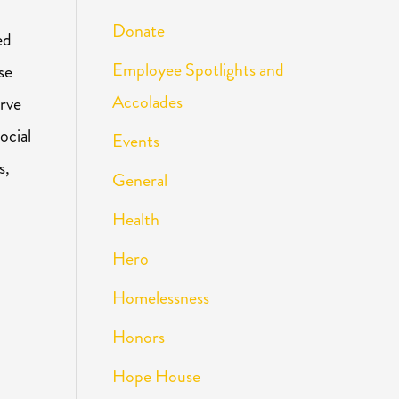
Donate
ed
Employee Spotlights and
se
Accolades
erve
ocial
Events
s,
General
Health
Hero
Homelessness
Honors
Hope House