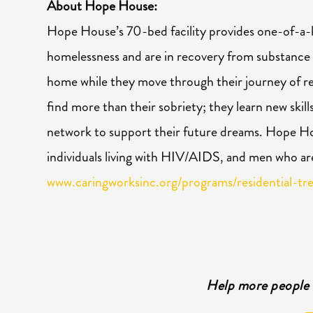
About Hope House:
Hope
House’s 70-bed facility provides one-of-a-
homelessness and are in recovery from substance
home while they move through their journey of r
find more than their sobriety; they learn new skill
network to support their future dreams.
Hope
Hou
individuals living with HIV/AIDS, and men who ar
www.caringworksinc.org/programs/residential-tr
Help more people 