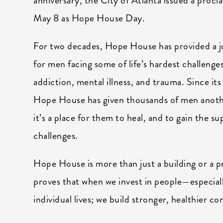
anniversary, the City of Atlanta issued a procl
May 8 as Hope House Day.
For two decades, Hope House has provided a 
for men facing some of life’s hardest challen
addiction, mental illness, and trauma. Since it
Hope House has given thousands of men anoth
it’s a place for them to heal, and to gain the 
challenges.
Hope House is more than just a building or a pr
proves that when we invest in people—especial
individual lives; we build stronger, healthier c