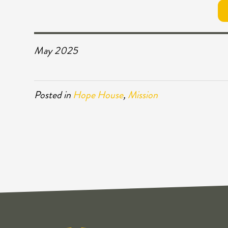
May 2025
Posted in
Hope House
,
Mission