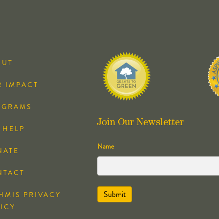
OUT
 IMPACT
OGRAMS
Join Our Newsletter
 HELP
Name
NATE
NTACT
HMIS PRIVACY
ICY