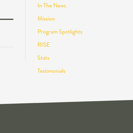
In The News
Mission
Program Spotlights
RISE
Stats
Testimonials