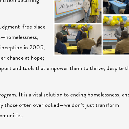
amation declaring
judgment-free place
ges—homelessness,
s inception in 2005,
er chance at hope;
support and tools that empower them to thrive, despite t
ogram. It is a vital solution to ending homelessness, and
ly those often overlooked—we don’t just transform
ommunities.