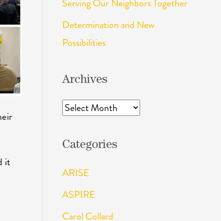
Serving Our Neighbors Together
Determination and New
Possibilities
Archives
Archives
heir
Categories
 it
ARISE
ASPIRE
Carol Collard