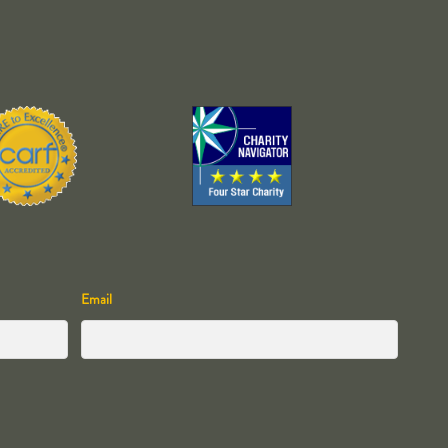
Email