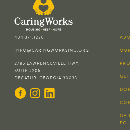
404.371.1230
AB
INFO@CARINGWORKSINC.ORG
OUR
2785 LAWRENCEVILLE HWY,
PR
SUITE #205
GET
DECATUR, GEORGIA 30033
DO
CO
GA 
POL