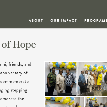
ABOUT
OUR IMPACT
PROGRAM
 of Hope
mni, friends, and
anniversary of
to commemorate
nging stepping
memorate the