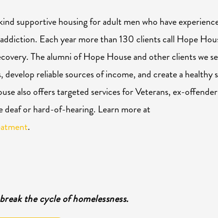
kind supportive housing for adult men who have experienc
 addiction. Each
year
more than 130 clients call
Hope
Hou
ecovery. The alumni of
Hope
House and other clients we s
s, develop reliable sources of income, and create a healthy s
se also offers targeted services for Veterans, ex-offender
e deaf or hard-of-hearing. Learn more at
eatment
.
break the cycle of homelessness.