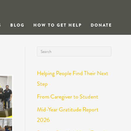
S
BLOG
HOW TO GET HELP
DONATE
Helping People Find Their Next
Step
From Caregiver to Student
Mid-Year Gratitude Report
2026