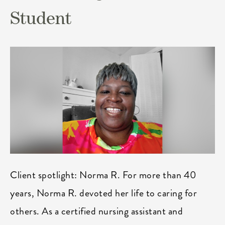
Student
Client spotlight: Norma R. For more than 40
years, Norma R. devoted her life to caring for
others. As a certified nursing assistant and