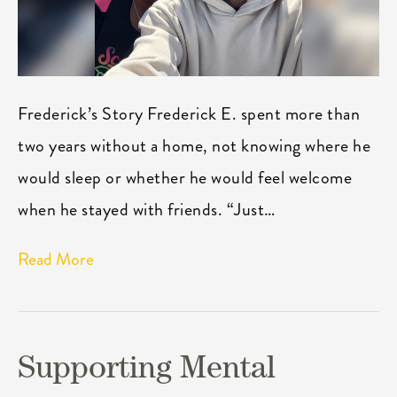
Frederick’s Story Frederick E. spent more than
two years without a home, not knowing where he
would sleep or whether he would feel welcome
when he stayed with friends. “Just…
Read More
Supporting Mental