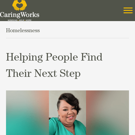
Homelessness
Helping People Find
Their Next Step