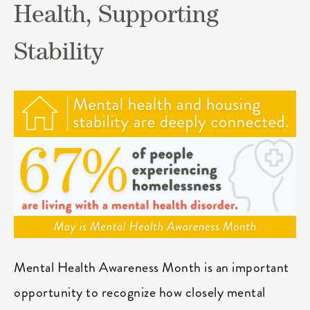
Health, Supporting
Stability
Mental Health Awareness Month is an important
opportunity to recognize how closely mental