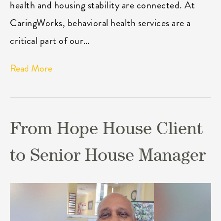
health and housing stability are connected. At
CaringWorks, behavioral health services are a
critical part of our…
Read More
From Hope House Client
to Senior House Manager