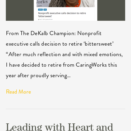
From The DeKalb Champion: Nonprofit
executive calls decision to retire ‘bittersweet’
“After much reflection and with mixed emotions,
I have decided to retire from CaringWorks this
year after proudly serving…
Read More
Leading with Heart and