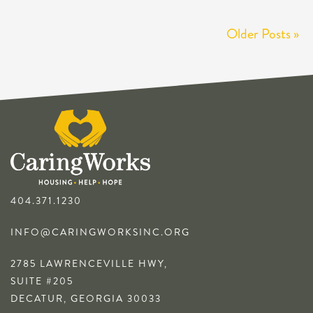
Older Posts »
404.371.1230
INFO@CARINGWORKSINC.ORG
2785 LAWRENCEVILLE HWY,
SUITE #205
DECATUR, GEORGIA 30033