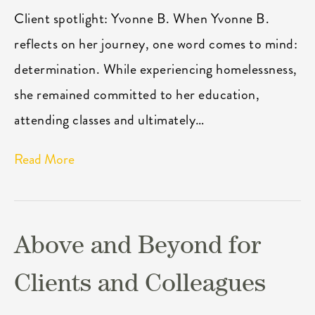
Client spotlight: Yvonne B. When Yvonne B.
reflects on her journey, one word comes to mind:
determination. While experiencing homelessness,
she remained committed to her education,
attending classes and ultimately…
Read More
Above and Beyond for
Clients and Colleagues