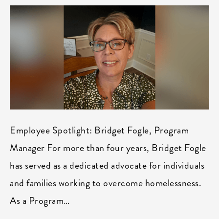
Employee Spotlight: Bridget Fogle, Program
Manager For more than four years, Bridget Fogle
has served as a dedicated advocate for individuals
and families working to overcome homelessness.
As a Program…