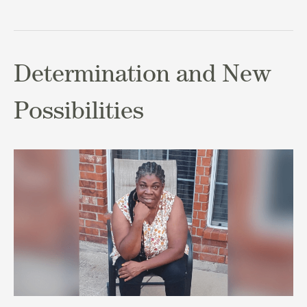
Determination and New
Possibilities