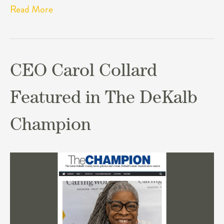
Read More
CEO Carol Collard
Featured in The DeKalb
Champion