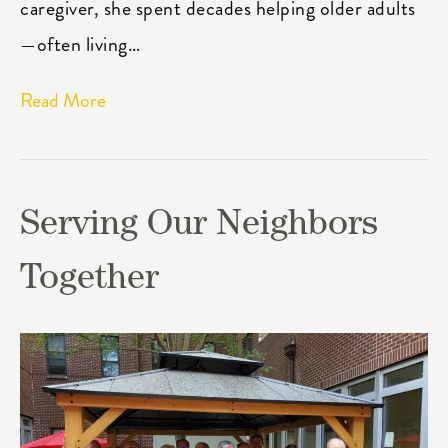
caregiver, she spent decades helping older adults
—often living…
Read More
Serving Our Neighbors
Together