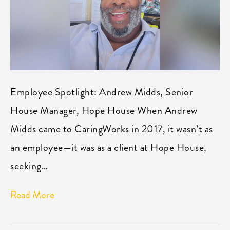
Employee Spotlight: Andrew Midds, Senior
House Manager, Hope House When Andrew
Midds came to CaringWorks in 2017, it wasn’t as
an employee—it was as a client at Hope House,
seeking…
Read More