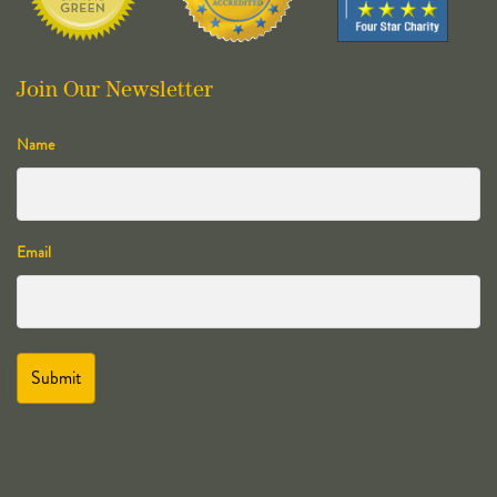
Join Our Newsletter
Name
Email