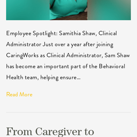
Employee Spotlight: Samithia Shaw, Clinical
Administrator Just over a year after joining
CaringWorks as Clinical Administrator, Sam Shaw
has become an important part of the Behavioral
Health team, helping ensure…
Read More
From Caregiver to