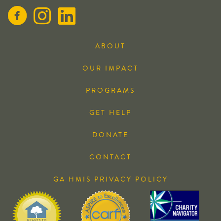
ABOUT
OUR IMPACT
PROGRAMS
GET HELP
DONATE
CONTACT
GA HMIS PRIVACY POLICY