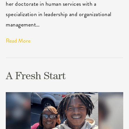
her doctorate in human services with a
specialization in leadership and organizational
management…
Read More
A Fresh Start