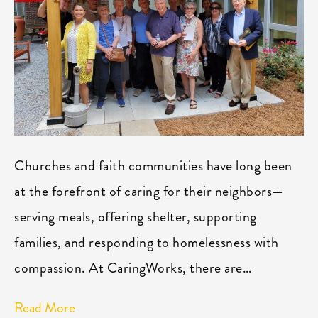
Churches and faith communities have long been
at the forefront of caring for their neighbors—
serving meals, offering shelter, supporting
families, and responding to homelessness with
compassion. At CaringWorks, there are…
Read More