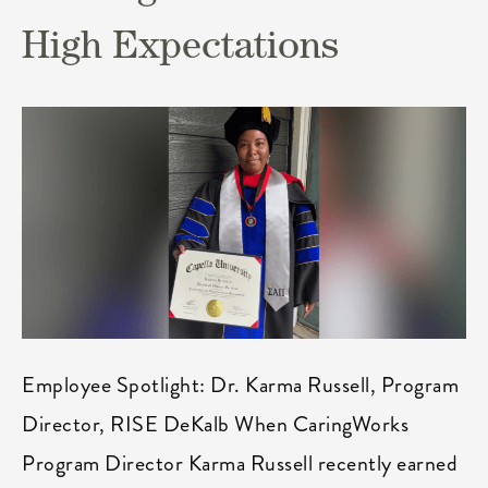
High Expectations
Employee Spotlight: Dr. Karma Russell, Program
Director, RISE DeKalb When CaringWorks
Program Director Karma Russell recently earned