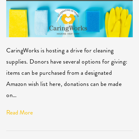
CaringWorks is hosting a drive for cleaning
supplies. Donors have several options for giving:
items can be purchased from a designated
Amazon wish list here, donations can be made
on…
Read More