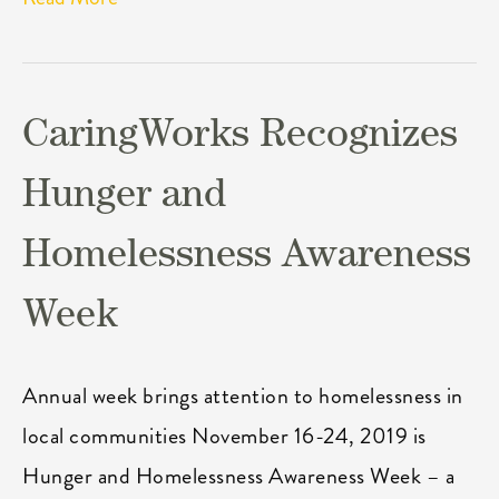
CaringWorks Recognizes
Hunger and
Homelessness Awareness
Week
Annual week brings attention to homelessness in
local communities November 16-24, 2019 is
Hunger and Homelessness Awareness Week – a