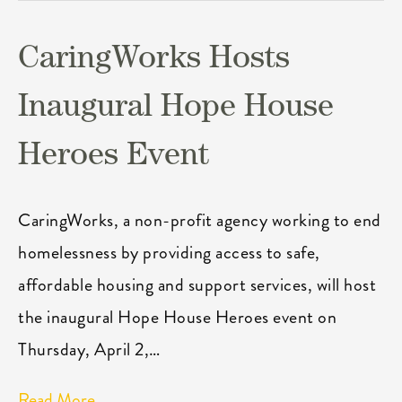
CaringWorks Hosts
Inaugural Hope House
Heroes Event
CaringWorks, a non-profit agency working to end
homelessness by providing access to safe,
affordable housing and support services, will host
the inaugural Hope House Heroes event on
Thursday, April 2,…
Read More