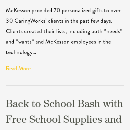
McKesson provided 70 personalized gifts to over
30 CaringWorks’ clients in the past few days.
Clients created their lists, including both “needs”
and “wants” and McKesson employees in the
technology…
Read More
Back to School Bash with
Free School Supplies and