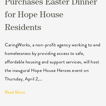
Purchases Easter Dinner
for Hope House
Residents
CaringWorks, a non-profit agency working to end
homelessness by providing access to safe,
affordable housing and support services, will host
the inaugural Hope House Heroes event on
Thursday, April 2,…
Read More