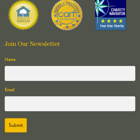
Join Our Newsletter
Name
Email