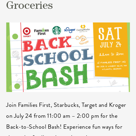
Groceries
Join Families First, Starbucks, Target and Kroger
on July 24 from 11:00 am – 2:00 pm for the
Back-to-School Bash! Experience fun ways for