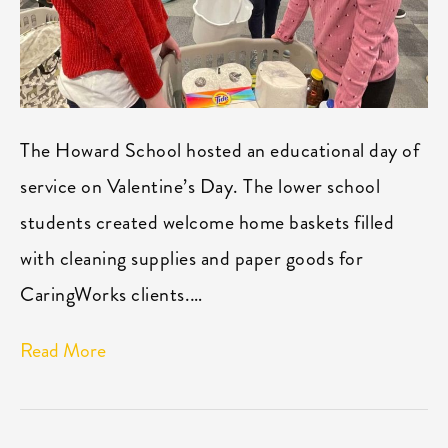
The Howard School hosted an educational day of
service on Valentine’s Day. The lower school
students created welcome home baskets filled
with cleaning supplies and paper goods for
CaringWorks clients.…
Read More