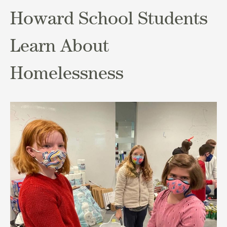
Howard School Students
Learn About
Homelessness