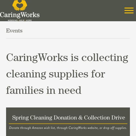
Events
CaringWorks is collecting
cleaning supplies for
families in need