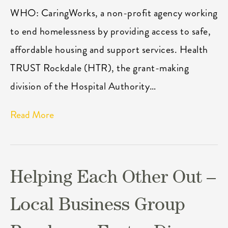
WHO: CaringWorks, a non-profit agency working
to end homelessness by providing access to safe,
affordable housing and support services. Health
TRUST Rockdale (HTR), the grant-making
division of the Hospital Authority…
Read More
Helping Each Other Out –
Local Business Group