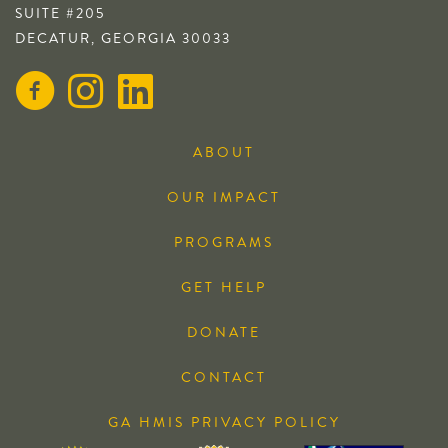
SUITE #205
DECATUR, GEORGIA 30033
ABOUT
OUR IMPACT
PROGRAMS
GET HELP
DONATE
CONTACT
GA HMIS PRIVACY POLICY