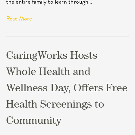
the entire family to learn through…
Read More
CaringWorks Hosts
Whole Health and
Wellness Day, Offers Free
Health Screenings to
Community