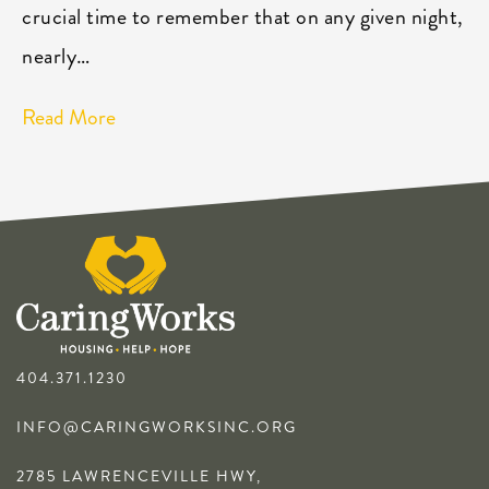
crucial time to remember that on any given night,
nearly…
Read More
404.371.1230
INFO@CARINGWORKSINC.ORG
2785 LAWRENCEVILLE HWY,