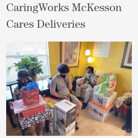
CaringWorks McKesson
Cares Deliveries