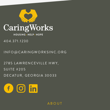
404.371.1230
INFO@CARINGWORKSINC.ORG
2785 LAWRENCEVILLE HWY,
SUITE #205
DECATUR, GEORGIA 30033
ABOUT