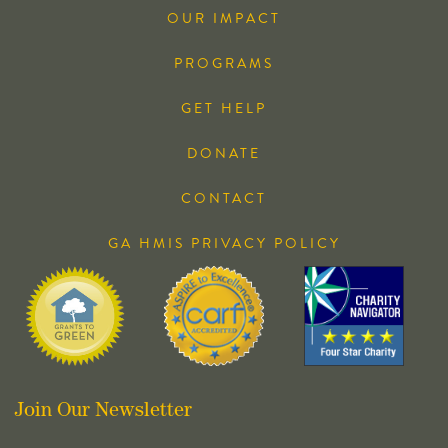
OUR IMPACT
PROGRAMS
GET HELP
DONATE
CONTACT
GA HMIS PRIVACY POLICY
Join Our Newsletter