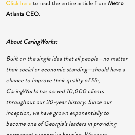
Click here
to read the entire article from
Metro
Atlanta CEO
.
About CaringWorks:
Built on the single idea that all people—no matter
their social or economic standing—should have a
chance to improve their quality of life,
CaringWorks has served 10,000 clients
throughout our 20-year history. Since our
inception, we have grown exponentially to
become one of Georgia’s leaders in providing
permanent supportive housing. We serve