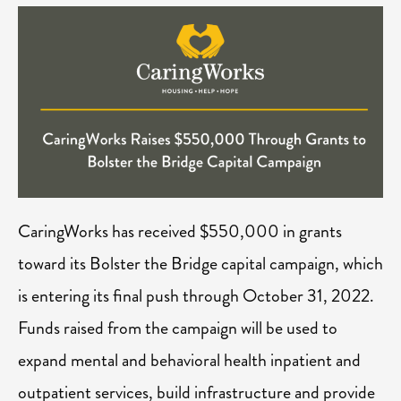
CaringWorks has received $550,000 in grants
toward its Bolster the Bridge capital campaign, which
is entering its final push through October 31, 2022.
Funds raised from the campaign will be used to
expand mental and behavioral health inpatient and
outpatient services, build infrastructure and provide