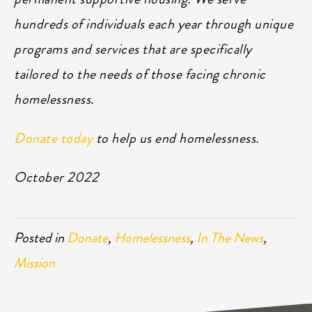
hundreds of individuals each year through unique
programs and services that are specifically
tailored to the needs of those facing chronic
homelessness.
Donate today
to help us end homelessness.
October 2022
Posted in
Donate
,
Homelessness
,
In The News
,
Mission