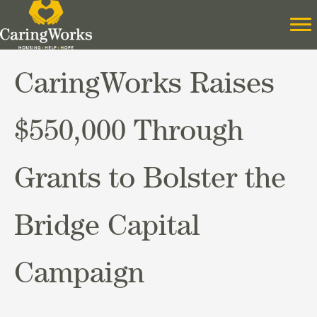
CaringWorks Raises
$550,000 Through
Grants to Bolster the
Bridge Capital
Campaign