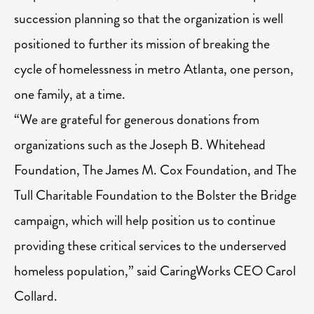
succession planning so that the organization is well
positioned to further its mission of breaking the
cycle of homelessness in metro Atlanta, one person,
one family, at a time.
“We are grateful for generous donations from
organizations such as the Joseph B. Whitehead
Foundation, The James M. Cox Foundation, and The
Tull Charitable Foundation to the Bolster the Bridge
campaign, which will help position us to continue
providing these critical services to the underserved
homeless population,” said CaringWorks CEO Carol
Collard.