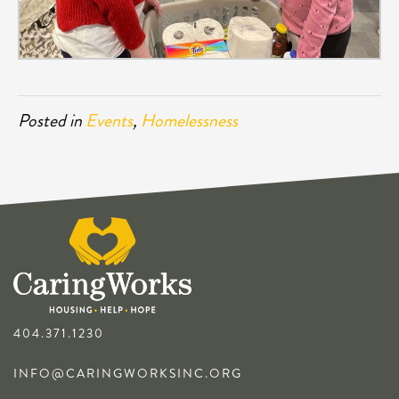
Posted in
Events
,
Homelessness
404.371.1230
INFO@CARINGWORKSINC.ORG