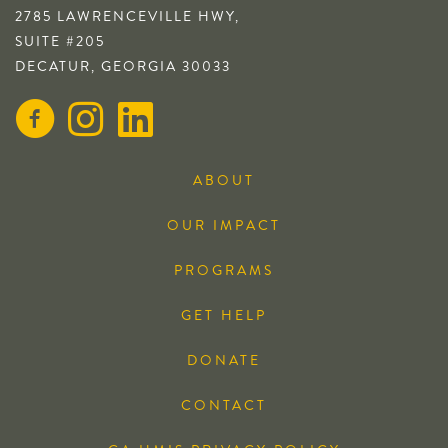
2785 LAWRENCEVILLE HWY,
SUITE #205
DECATUR, GEORGIA 30033
ABOUT
OUR IMPACT
PROGRAMS
GET HELP
DONATE
CONTACT