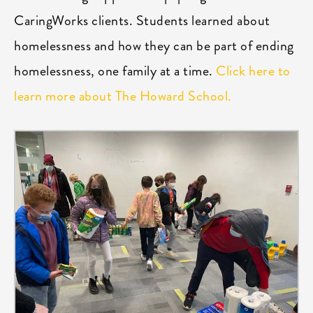
CaringWorks clients. Students learned about
homelessness and how they can be part of ending
homelessness, one family at a time.
Click here to
learn more about The Howard School.