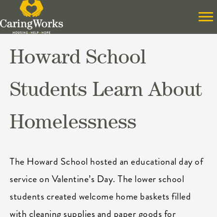
Howard School
Students Learn About
Homelessness
The Howard School hosted an educational day of
service on Valentine’s Day. The lower school
students created welcome home baskets filled
with cleaning supplies and paper goods for