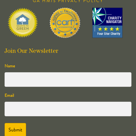
GA HMIS PRIVACY POLICY
Join Our Newsletter
Name
Email