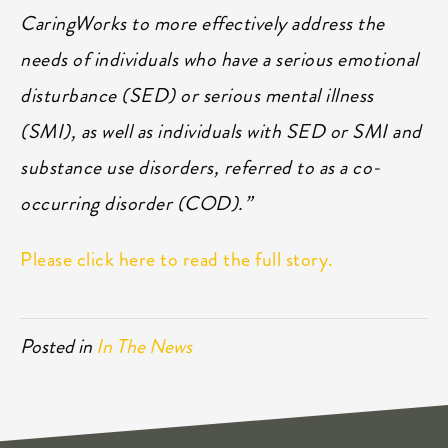
CaringWorks to more effectively address the
needs of individuals who have a serious emotional
disturbance (SED) or serious mental illness
(SMI), as well as individuals with SED or SMI and
substance use disorders, referred to as a co-
occurring disorder (COD).”
Please click here to read the full story.
Posted in
In The News