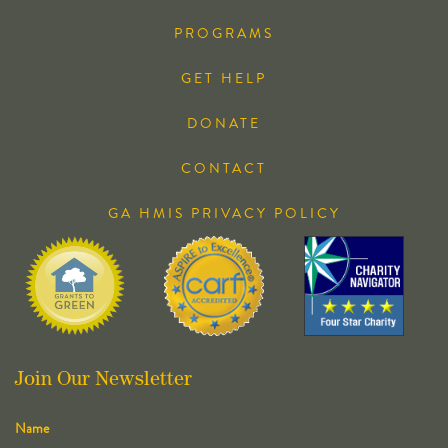
PROGRAMS
GET HELP
DONATE
CONTACT
GA HMIS PRIVACY POLICY
Join Our Newsletter
Name