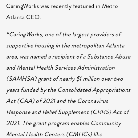
CaringWorks was recently featured in Metro
Atlanta CEO.
“CaringWorks, one of the largest providers of
supportive housing in the metropolitan Atlanta
area, was named a recipient of a Substance Abuse
and Mental Health Services Administration
(SAMHSA) grant of nearly $1 million over two
years funded by the Consolidated Appropriations
Act (CAA) of 2021 and the Coronavirus
Response and Relief Supplement (CRRS) Act of
2021. The grant program enables Community
Mental Health Centers (CMHCs) like