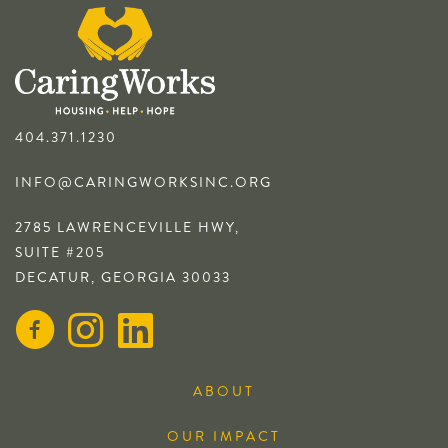
404.371.1230
INFO@CARINGWORKSINC.ORG
2785 LAWRENCEVILLE HWY,
SUITE #205
DECATUR, GEORGIA 30033
ABOUT
OUR IMPACT