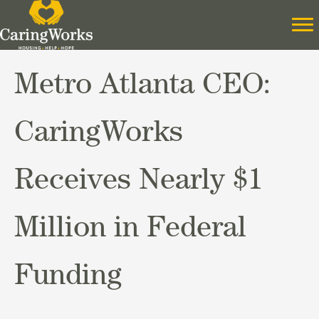
Metro Atlanta CEO:
CaringWorks
Receives Nearly $1
Million in Federal
Funding