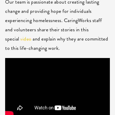
Our team is passionate about creating lasting
change and providing hope for individuals
experiencing homelessness. CaringWorks staff
and volunteers share their stories in this
special
video
and explain why they are committed
to this life-changing work.