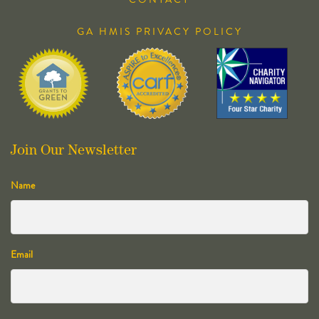
GA HMIS PRIVACY POLICY
Join Our Newsletter
Name
Email