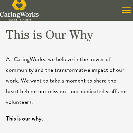
This is Our Why
At CaringWorks, we believe in the power of
community and the transformative impact of our
work. We want to take a moment to share the
heart behind our mission—our dedicated staff and
volunteers.
This is our why.