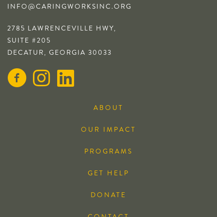
INFO@CARINGWORKSINC.ORG
2785 LAWRENCEVILLE HWY,
SUITE #205
DECATUR, GEORGIA 30033
ABOUT
OUR IMPACT
PROGRAMS
GET HELP
DONATE
CONTACT