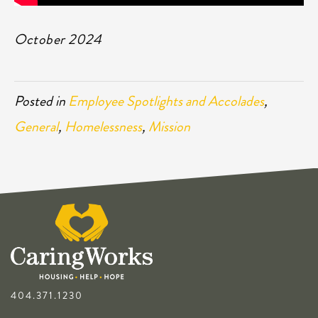
October 2024
Posted in
Employee Spotlights and Accolades
,
General
,
Homelessness
,
Mission
404.371.1230