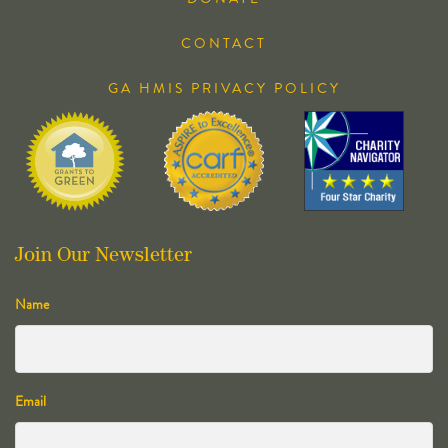
CONTACT
GA HMIS PRIVACY POLICY
Join Our Newsletter
Name
Email