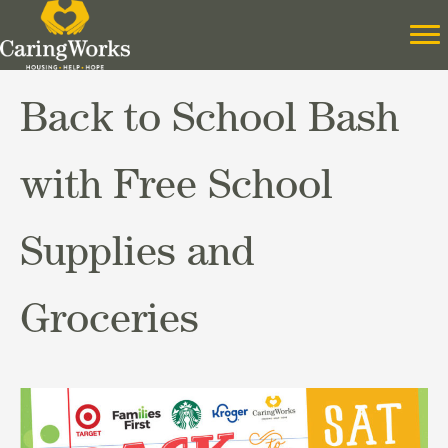
Back to School Bash
with Free School
Supplies and
Groceries