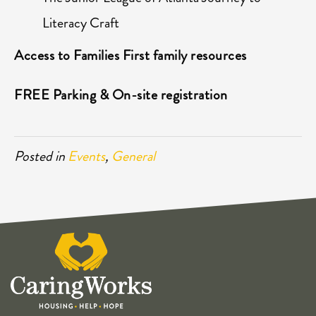
Literacy Craft
Access to Families First family resources
FREE Parking & On-site registration
Posted in
Events
,
General