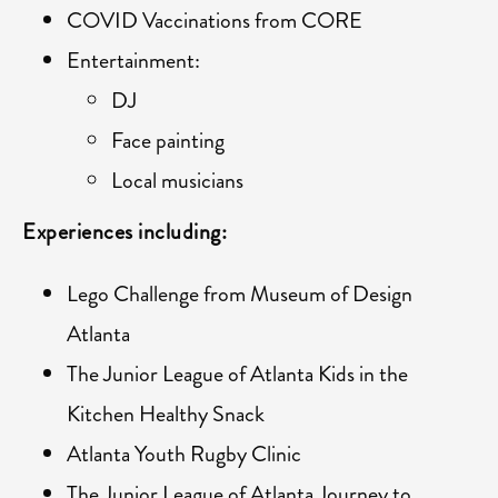
COVID Vaccinations from CORE
Entertainment:
DJ
Face painting
Local musicians
Experiences including:
Lego Challenge from Museum of Design
Atlanta
The Junior League of Atlanta Kids in the
Kitchen Healthy Snack
Atlanta Youth Rugby Clinic
The Junior League of Atlanta Journey to