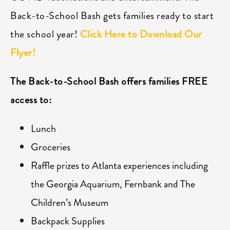
Back-to-School Bash gets families ready to start
the school year!
Click Here to Download Our
Flyer!
The Back-to-School Bash offers families FREE
access to:
Lunch
Groceries
Raffle prizes to Atlanta experiences including
the Georgia Aquarium, Fernbank and The
Children’s Museum
Backpack Supplies