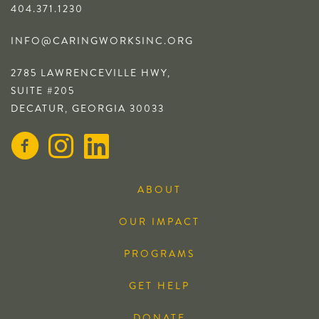
404.371.1230
INFO@CARINGWORKSINC.ORG
2785 LAWRENCEVILLE HWY,
SUITE #205
DECATUR, GEORGIA 30033
ABOUT
OUR IMPACT
PROGRAMS
GET HELP
DONATE