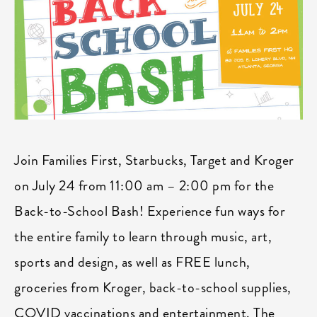
Join Families First, Starbucks, Target and Kroger
on July 24 from 11:00 am – 2:00 pm for the
Back-to-School Bash! Experience fun ways for
the entire family to learn through music, art,
sports and design, as well as FREE lunch,
groceries from Kroger, back-to-school supplies,
COVID vaccinations and entertainment. The