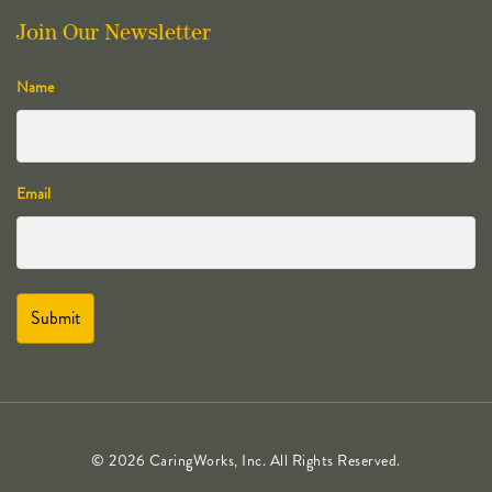
Join Our Newsletter
Name
Email
© 2026 CaringWorks, Inc. All Rights Reserved.