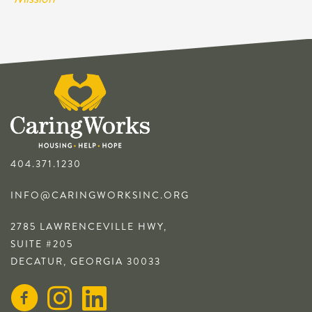
404.371.1230
INFO@CARINGWORKSINC.ORG
2785 LAWRENCEVILLE HWY,
SUITE #205
DECATUR, GEORGIA 30033