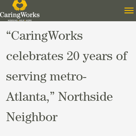
“CaringWorks
celebrates 20 years of
serving metro-
Atlanta,” Northside
Neighbor