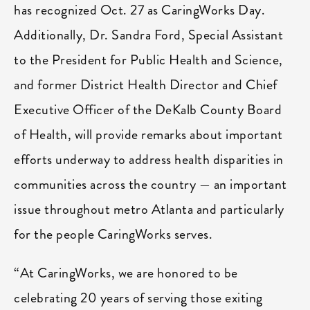
has recognized Oct. 27 as CaringWorks Day.
Additionally, Dr. Sandra Ford, Special Assistant
to the President for Public Health and Science,
and former District Health Director and Chief
Executive Officer of the DeKalb County Board
of Health, will provide remarks about important
efforts underway to address health disparities in
communities across the country — an important
issue throughout metro Atlanta and particularly
for the people CaringWorks serves.
“At CaringWorks, we are honored to be
celebrating 20 years of serving those exiting