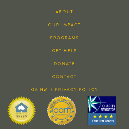
ABOUT
OUR IMPACT
PROGRAMS
GET HELP
DONATE
CONTACT
GA HMIS PRIVACY POLICY