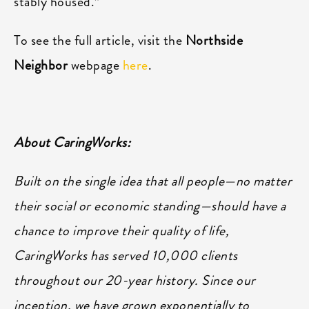
stably housed.”
To see the full article, visit the
Northside
Neighbor
webpage
here
.
About CaringWorks:
Built on the single idea that all people—no matter
their social or economic standing—should have a
chance to improve their quality of life,
CaringWorks has served 10,000 clients
throughout our 20-year history. Since our
inception, we have grown exponentially to