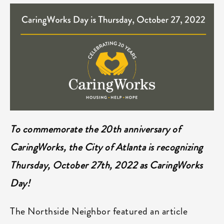
To commemorate the 20th anniversary of
CaringWorks, the City of Atlanta is recognizing
Thursday, October 27th, 2022 as CaringWorks
Day!
The Northside Neighbor featured an article