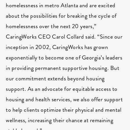
homelessness in metro Atlanta and are excited
about the possibilities for breaking the cycle of
homelessness over the next 20 years,”
CaringWorks CEO Carol Collard said. “Since our
inception in 2002, CaringWorks has grown
exponentially to become one of Georgia’s leaders
in providing permanent supportive housing. But
our commitment extends beyond housing
support. As an advocate for equitable access to
housing and health services, we also offer support
to help clients optimize their physical and mental
wellness, increasing their chance at remaining