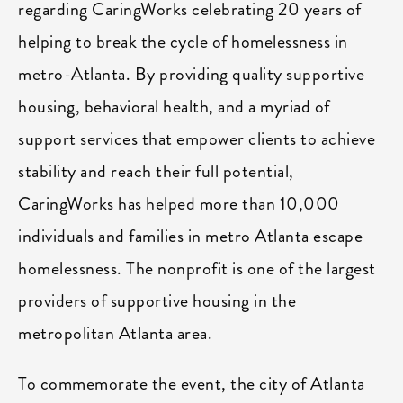
regarding CaringWorks celebrating 20 years of
helping to break the cycle of homelessness in
metro-Atlanta. By providing quality supportive
housing, behavioral health, and a myriad of
support services that empower clients to achieve
stability and reach their full potential,
CaringWorks has helped more than 10,000
individuals and families in metro Atlanta escape
homelessness. The nonprofit is one of the largest
providers of supportive housing in the
metropolitan Atlanta area.
To commemorate the event, the city of Atlanta