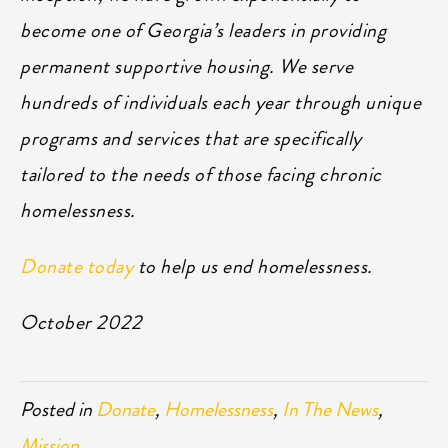
become one of Georgia’s leaders in providing
permanent supportive housing. We serve
hundreds of individuals each year through unique
programs and services that are specifically
tailored to the needs of those facing chronic
homelessness.
Donate today
to help us end homelessness.
October 2022
Posted in
Donate
,
Homelessness
,
In The News
,
Mission