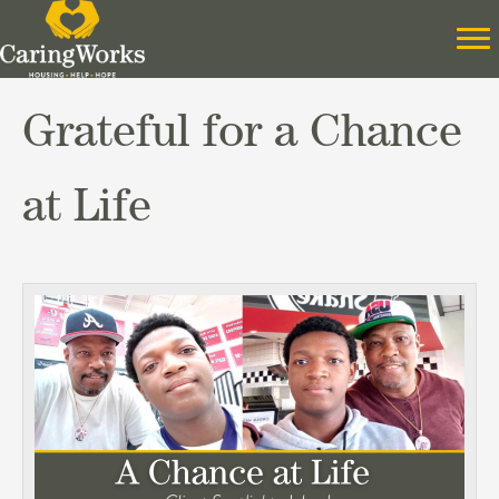
Grateful for a Chance
at Life