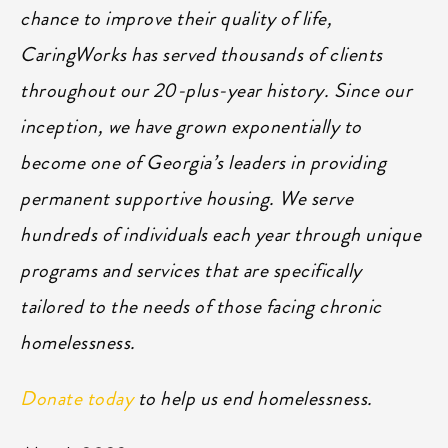
chance to improve their quality of life,
CaringWorks has served thousands of clients
throughout our 20-plus-year history. Since our
inception, we have grown exponentially to
become one of Georgia’s leaders in providing
permanent supportive housing. We serve
hundreds of individuals each year through unique
programs and services that are specifically
tailored to the needs of those facing chronic
homelessness.
Donate today
to help us end homelessness.