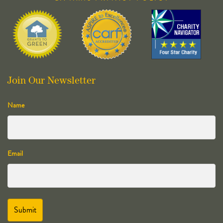
Join Our Newsletter
Name
Email