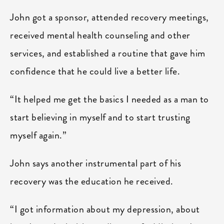
John got a sponsor, attended recovery meetings,
received mental health counseling and other
services, and established a routine that gave him
confidence that he could live a better life.
“It helped me get the basics I needed as a man to
start believing in myself and to start trusting
myself again.”
John says another instrumental part of his
recovery was the education he received.
“I got information about my depression, about