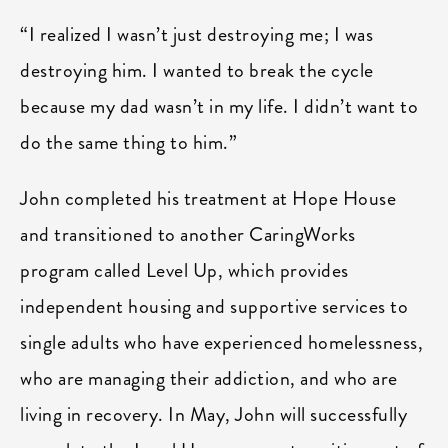
“I realized I wasn’t just destroying me; I was
destroying him. I wanted to break the cycle
because my dad wasn’t in my life. I didn’t want to
do the same thing to him.”
John completed his treatment at Hope House
and transitioned to another CaringWorks
program called Level Up, which provides
independent housing and supportive services to
single adults who have experienced homelessness,
who are managing their addiction, and who are
living in recovery. In May, John will successfully