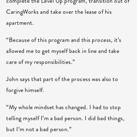
complete the Level Up program, transition out of
CaringWorks and take over the lease of his
apartment.
“Because of this program and this process, it’s
allowed me to get myself back in line and take
care of my responsibilities.”
John says that part of the process was also to
forgive himself.
“My whole mindset has changed. I had to stop
telling myself I’m a bad person. I did bad things,
but I’m not a bad person.”