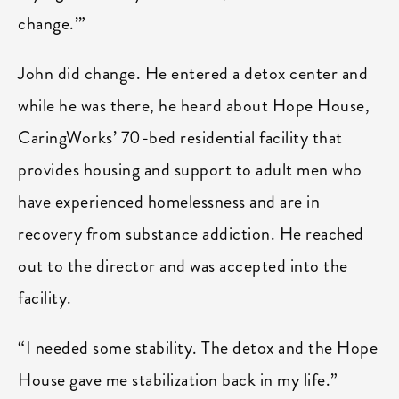
change.’”
John did change. He entered a detox center and
while he was there, he heard about Hope House,
CaringWorks’ 70-bed residential facility that
provides housing and support to adult men who
have experienced homelessness and are in
recovery from substance addiction. He reached
out to the director and was accepted into the
facility.
“I needed some stability. The detox and the Hope
House gave me stabilization back in my life.”