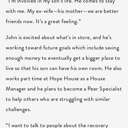
“I’m involved in my son’s life. He comes to stay
with me. My ex-wife—his mother—we are better
friends now. It’s a great feeling.”
John is excited about what’s in store, and he’s
working toward future goals which include saving
enough money to eventually get a bigger place to
live so that his son can have his own room. He also
works part time at Hope House as a House
Manager and he plans to become a Peer Specialist
to help others who are struggling with similar
challenges.
“I want to talk to people about the recovery