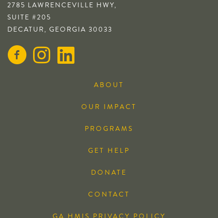
2785 LAWRENCEVILLE HWY,
SUITE #205
DECATUR, GEORGIA 30033
ABOUT
OUR IMPACT
PROGRAMS
GET HELP
DONATE
CONTACT
GA HMIS PRIVACY POLICY