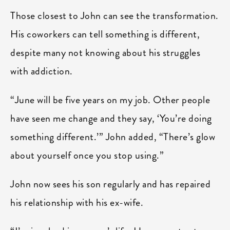
Those closest to John can see the transformation.
His coworkers can tell something is different,
despite many not knowing about his struggles
with addiction.
“June will be five years on my job. Other people
have seen me change and they say, ‘You’re doing
something different.’” John added, “There’s glow
about yourself once you stop using.”
John now sees his son regularly and has repaired
his relationship with his ex-wife.