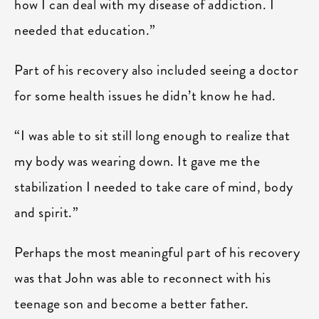
how I can deal with my disease of addiction. I
needed that education.”
Part of his recovery also included seeing a doctor
for some health issues he didn’t know he had.
“I was able to sit still long enough to realize that
my body was wearing down. It gave me the
stabilization I needed to take care of mind, body
and spirit.”
Perhaps the most meaningful part of his recovery
was that John was able to reconnect with his
teenage son and become a better father.