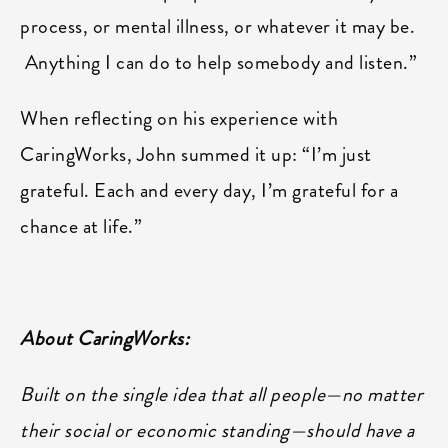
process, or mental illness, or whatever it may be.
Anything I can do to help somebody and listen.”
When reflecting on his experience with
CaringWorks, John summed it up: “I’m just
grateful. Each and every day, I’m grateful for a
chance at life.”
About CaringWorks:
Built on the single idea that all people—no matter
their social or economic standing—should have a