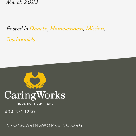
March 2023
Posted in
Donate
,
Homelessness
,
Mission
,
Testimonials
404.371.1230
INFO@CARINGWORKSINC.ORG