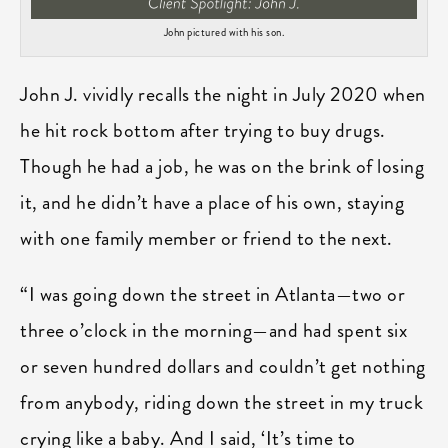
John pictured with his son.
John J. vividly recalls the night in July 2020 when
he hit rock bottom after trying to buy drugs.
Though he had a job, he was on the brink of losing
it, and he didn’t have a place of his own, staying
with one family member or friend to the next.
“I was going down the street in Atlanta—two or
three o’clock in the morning—and had spent six
or seven hundred dollars and couldn’t get nothing
from anybody, riding down the street in my truck
crying like a baby. And I said, ‘It’s time to