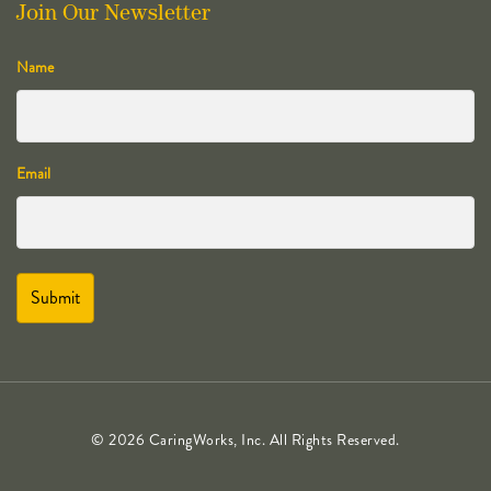
Join Our Newsletter
Name
Email
© 2026 CaringWorks, Inc. All Rights Reserved.