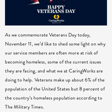
As we commemorate Veterans Day today,
November 11, we’d like to shed some light on why
our service members are often more at risk of
becoming homeless, some of the current issues
they are facing, and what we at CaringWorks are
doing to help. Veterans make up about 6% of the
population of the United States but 8 percent of
the country’s homeless population according to
The Military Times.