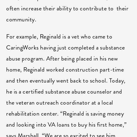
often increase their ability to contribute to their
community.
For example, Reginald is a vet who came to
CaringWorks having just completed a substance
abuse program. After being placed in his new
home, Reginald worked construction part-time
and then eventually went back to school. Today,
he is a certified substance abuse counselor and
the veteran outreach coordinator at a local
rehabilitation center. “Reginald is saving money
and looking into VA loans to buy his first home,”
says Marshall. “We are so excited to see him