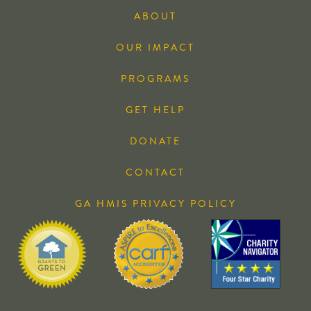
ABOUT
OUR IMPACT
PROGRAMS
GET HELP
DONATE
CONTACT
GA HMIS PRIVACY POLICY