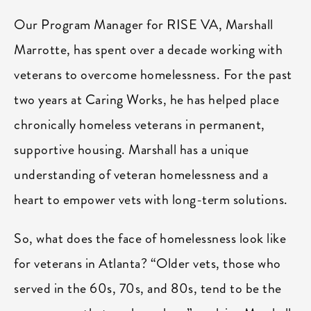
Our Program Manager for RISE VA, Marshall
Marrotte, has spent over a decade working with
veterans to overcome homelessness. For the past
two years at Caring Works, he has helped place
chronically homeless veterans in permanent,
supportive housing. Marshall has a unique
understanding of veteran homelessness and a
heart to empower vets with long-term solutions.
So, what does the face of homelessness look like
for veterans in Atlanta? “Older vets, those who
served in the 60s, 70s, and 80s, tend to be the