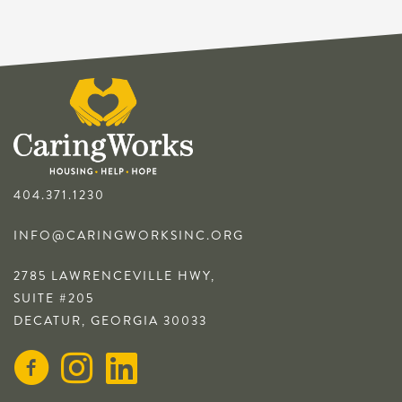
404.371.1230
INFO@CARINGWORKSINC.ORG
2785 LAWRENCEVILLE HWY,
SUITE #205
DECATUR, GEORGIA 30033