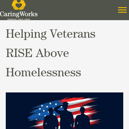
Helping Veterans
RISE Above
Homelessness