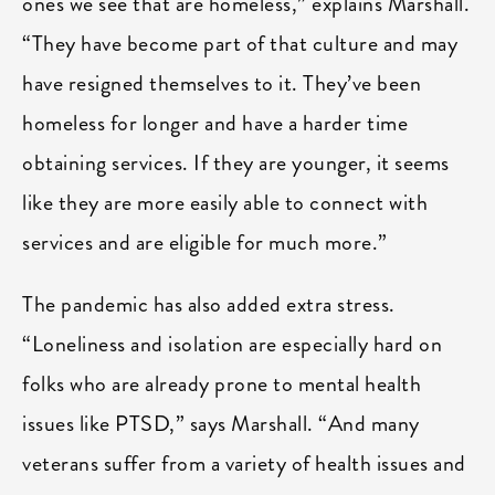
ones we see that are homeless,” explains Marshall.
“They have become part of that culture and may
have resigned themselves to it. They’ve been
homeless for longer and have a harder time
obtaining services. If they are younger, it seems
like they are more easily able to connect with
services and are eligible for much more.”
The pandemic has also added extra stress.
“Loneliness and isolation are especially hard on
folks who are already prone to mental health
issues like PTSD,” says Marshall. “And many
veterans suffer from a variety of health issues and