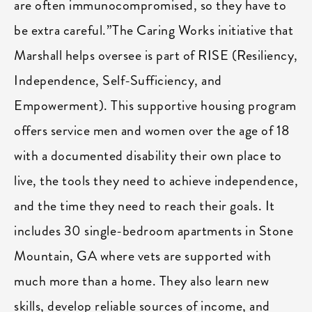
are often immunocompromised, so they have to
be extra careful.”The Caring Works initiative that
Marshall helps oversee is part of RISE (Resiliency,
Independence, Self-Sufficiency, and
Empowerment). This supportive housing program
offers service men and women over the age of 18
with a documented disability their own place to
live, the tools they need to achieve independence,
and the time they need to reach their goals. It
includes 30 single-bedroom apartments in Stone
Mountain, GA where vets are supported with
much more than a home. They also learn new
skills, develop reliable sources of income, and