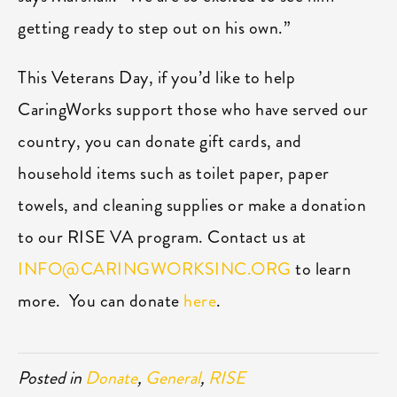
getting ready to step out on his own.”
This Veterans Day, if you’d like to help
CaringWorks support those who have served our
country, you can donate gift cards, and
household items such as toilet paper, paper
towels, and cleaning supplies or make a donation
to our RISE VA program. Contact us at
INFO@CARINGWORKSINC.ORG
to learn
more. You can donate
here
.
Posted in
Donate
,
General
,
RISE