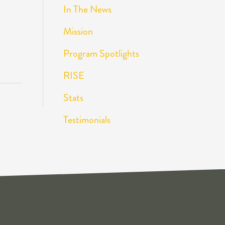
In The News
Mission
Program Spotlights
RISE
Stats
Testimonials