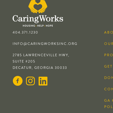
404.371.1230
AB
INFO@CARINGWORKSINC.ORG
OUR
2785 LAWRENCEVILLE HWY,
PR
SUITE #205
GET
DECATUR, GEORGIA 30033
DO
CO
GA 
POL