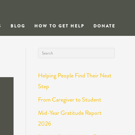
S
BLOG
HOW TO GET HELP
DONATE
Helping People Find Their Next
Step
From Caregiver to Student
Mid-Year Gratitude Report
2026