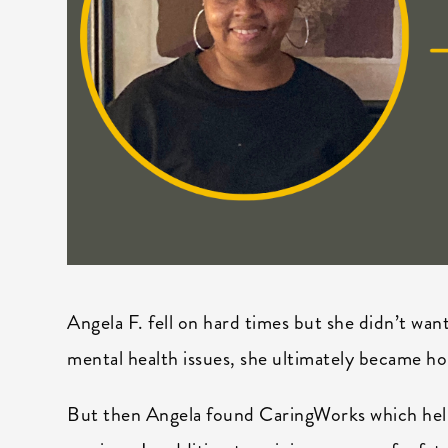
Angela F. fell on hard times but she didn’t wan
mental health issues, she ultimately became hom
But then Angela found CaringWorks which help