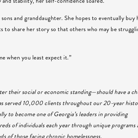
y and stability, her self-confidence soared.
 sons and granddaughter. She hopes to eventually buy 
s to share her story so that others who may be struggl
me when you least expect it.”
tter their social or economic standing—should have a c
has served 10,000 clients throughout our 20-year histo
lly to become one of Georgia’s leaders in providing
eds of individuals each year through unique programs 
eeds of those facing chronic homelessness.