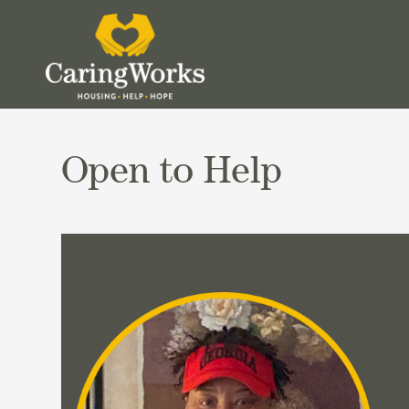
Open to Help