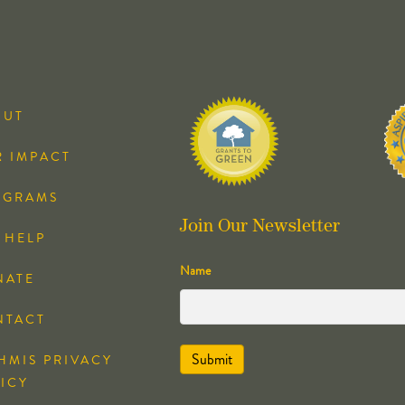
OUT
 IMPACT
OGRAMS
Join Our Newsletter
 HELP
Name
NATE
NTACT
HMIS PRIVACY
ICY