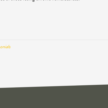
onials