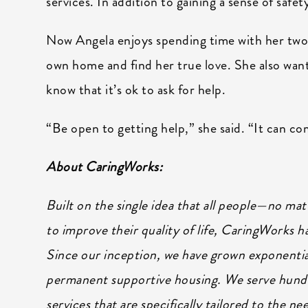
services. In addition to gaining a sense of safet
Now Angela enjoys spending time with her two
own home and find her true love. She also want
know that it’s ok to ask for help.
“Be open to getting help,” she said. “It can co
About CaringWorks:
Built on the single idea that all people—no ma
to improve their quality of life, CaringWorks 
Since our inception, we have grown exponentia
permanent supportive housing. We serve hundr
services that are specifically tailored to the n