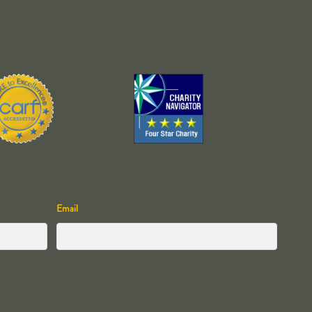
Email