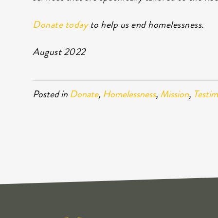
Donate today
to help us end homelessness.
August 2022
Posted in
Donate
,
Homelessness
,
Mission
,
Testim