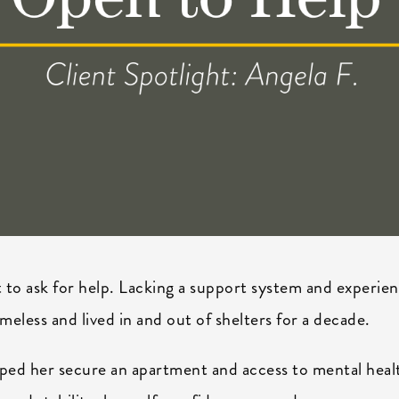
t to ask for help. Lacking a support system and experie
eless and lived in and out of shelters for a decade.
ed her secure an apartment and access to mental heal