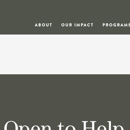
ABOUT
OUR IMPACT
PROGRAM