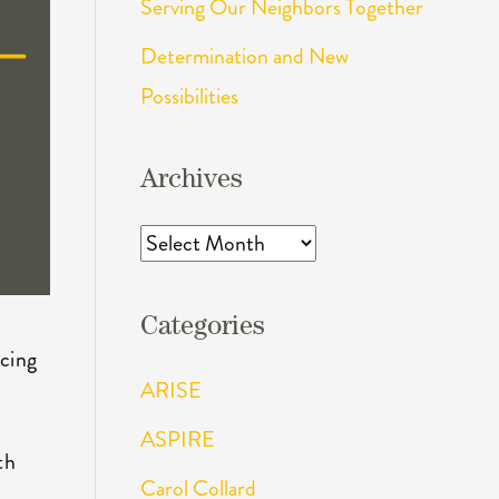
Serving Our Neighbors Together
Determination and New
Possibilities
Archives
Archives
Categories
ncing
ARISE
ASPIRE
th
Carol Collard