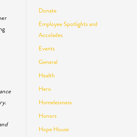
Donate
her
Employee Spotlights and
ing
Accolades
Events
General
Health
Hero
hance
Homelessness
ry.
Honors
and
Hope House