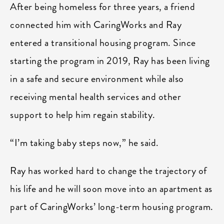
After being homeless for three years, a friend
connected him with CaringWorks and Ray
entered a transitional housing program. Since
starting the program in 2019, Ray has been living
in a safe and secure environment while also
receiving mental health services and other
support to help him regain stability.
“I’m taking baby steps now,” he said.
Ray has worked hard to change the trajectory of
his life and he will soon move into an apartment as
part of CaringWorks’ long-term housing program.