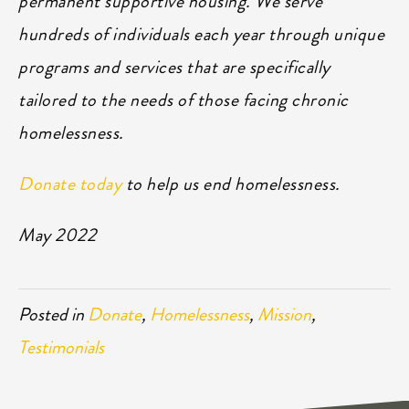
permanent supportive housing. We serve
hundreds of individuals each year through unique
programs and services that are specifically
tailored to the needs of those facing chronic
homelessness.
Donate today
to help us end homelessness.
May 2022
Posted in
Donate
,
Homelessness
,
Mission
,
Testimonials