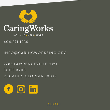
404.371.1230
INFO@CARINGWORKSINC.ORG
2785 LAWRENCEVILLE HWY,
SUITE #205
DECATUR, GEORGIA 30033
ABOUT