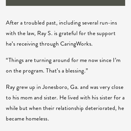
After a troubled past, including several run-ins
with the law, Ray S. is grateful for the support
he’s receiving through CaringWorks.
“Things are turning around for me now since I’m
on the program. That’s a blessing.”
Ray grew up in Jonesboro, Ga. and was very close
to his mom and sister. He lived with his sister for a
while but when their relationship deteriorated, he
became homeless.