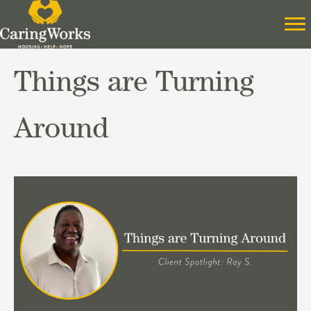
Things are Turning
Around