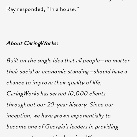
Ray responded, “In a house.”
About CaringWorks:
Built on the single idea that all people—no matter
their social or economic standing—should have a
chance to improve their quality of life,
CaringWorks has served 10,000 clients
throughout our 20-year history. Since our
inception, we have grown exponentially to
become one of Georgia’s leaders in providing