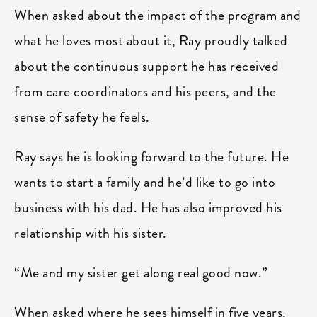
When asked about the impact of the program and
what he loves most about it, Ray proudly talked
about the continuous support he has received
from care coordinators and his peers, and the
sense of safety he feels.
Ray says he is looking forward to the future. He
wants to start a family and he’d like to go into
business with his dad. He has also improved his
relationship with his sister.
“Me and my sister get along real good now.”
When asked where he sees himself in five years,