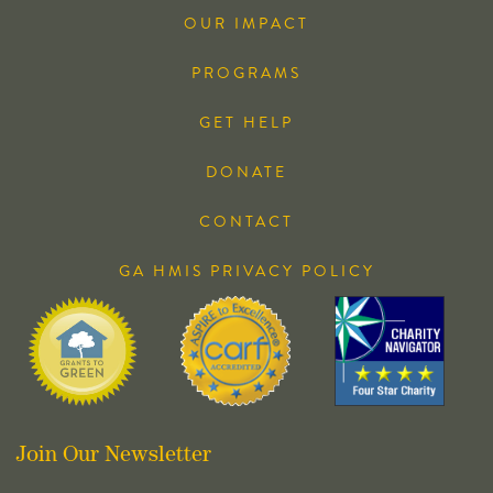
OUR IMPACT
PROGRAMS
GET HELP
DONATE
CONTACT
GA HMIS PRIVACY POLICY
Join Our Newsletter